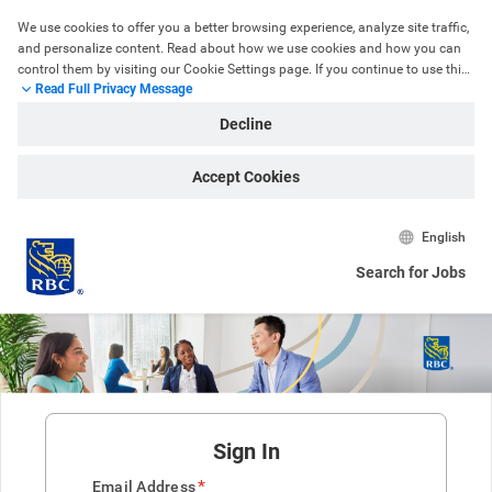
We use cookies to offer you a better browsing experience, analyze site traffic, 
and personalize content. Read about how we use cookies and how you can 
control them by visiting our Cookie Settings page. If you continue to use this 
Read Full Privacy Message
site, you consent to our use of cookies.
Decline
Accept Cookies
English
Search for Jobs
Sign In
*
Email Address