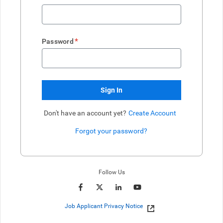
*
Password
Sign In
Don't have an account yet?
Create Account
Forgot your password?
Enter website. This input is for robots only, do not enter if you're h
Follow Us
Job Applicant Privacy Notice